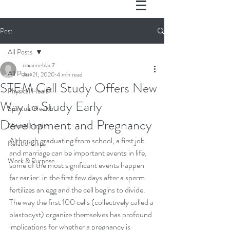
Post
All Posts
roxanneblac7
All Posts
Jan 21, 2020
4 min read
STEM Cell Study Offers New
Physical Health
Way to Study Early
Spiritual Health
Development and Pregnancy
Mental Health
Although graduating from school, a first job 
Relationships
and marriage can be important events in life, 
Work & Purpose
some of the most significant events happen 
far earlier: in the first few days after a sperm 
fertilizes an egg and the cell begins to divide. 
The way the first 100 cells (collectively called a 
blastocyst) organize themselves has profound 
implications for whether a pregnancy is 