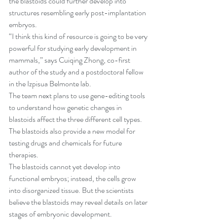
the blastoids could further develop into 
structures resembling early post-implantation 
embryos.
“I think this kind of resource is going to be very 
powerful for studying early development in 
mammals,” says Cuiqing Zhong, co-first 
author of the study and a postdoctoral fellow 
in the Izpisua Belmonte lab.
The team next plans to use gene-editing tools 
to understand how genetic changes in 
blastoids affect the three different cell types. 
The blastoids also provide a new model for 
testing drugs and chemicals for future 
therapies.
The blastoids cannot yet develop into 
functional embryos; instead, the cells grow 
into disorganized tissue. But the scientists 
believe the blastoids may reveal details on later 
stages of embryonic development.