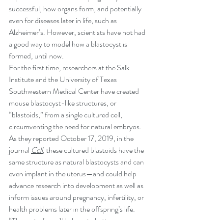
successful, how organs form, and potentially 
even for diseases later in life, such as 
Alzheimer’s. However, scientists have not had 
a good way to model how a blastocyst is 
formed, until now.
For the first time, researchers at the Salk 
Institute and the University of Texas 
Southwestern Medical Center have created 
mouse blastocyst-like structures, or 
“blastoids,” from a single cultured cell, 
circumventing the need for natural embryos. 
As they reported October 17, 2019, in the 
journal 
Cell
, these cultured blastoids have the 
same structure as natural blastocysts and can 
even implant in the uterus—and could help 
advance research into development as well as 
inform issues around pregnancy, infertility, or 
health problems later in the offspring’s life.