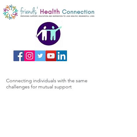
Connecting individuals with the same
challenges for mutual support