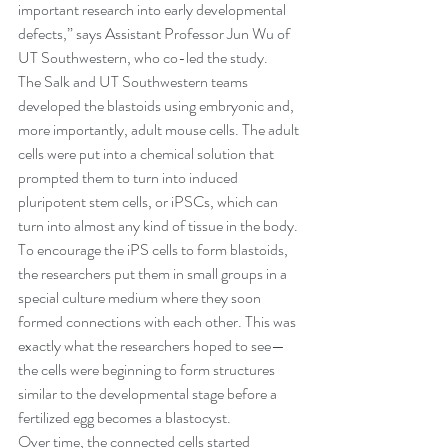
important research into early developmental 
defects,” says Assistant Professor Jun Wu of 
UT Southwestern, who co-led the study.
The Salk and UT Southwestern teams 
developed the blastoids using embryonic and, 
more importantly, adult mouse cells. The adult 
cells were put into a chemical solution that 
prompted them to turn into induced 
pluripotent stem cells, or iPSCs, which can 
turn into almost any kind of tissue in the body.
To encourage the iPS cells to form blastoids, 
the researchers put them in small groups in a 
special culture medium where they soon 
formed connections with each other. This was 
exactly what the researchers hoped to see—
the cells were beginning to form structures 
similar to the developmental stage before a 
fertilized egg becomes a blastocyst.
Over time, the connected cells started 