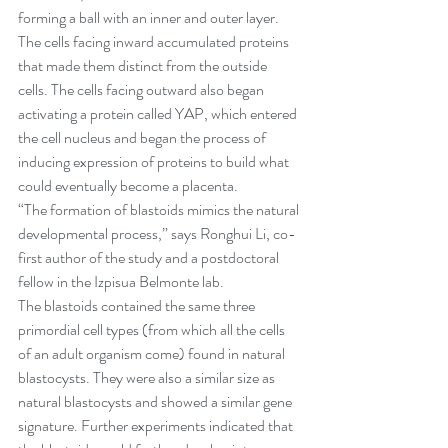
forming a ball with an inner and outer layer. 
The cells facing inward accumulated proteins 
that made them distinct from the outside 
cells. The cells facing outward also began 
activating a protein called YAP, which entered 
the cell nucleus and began the process of 
inducing expression of proteins to build what 
could eventually become a placenta.
“The formation of blastoids mimics the natural 
developmental process,” says Ronghui Li, co-
first author of the study and a postdoctoral 
fellow in the Izpisua Belmonte lab.
The blastoids contained the same three 
primordial cell types (from which all the cells 
of an adult organism come) found in natural 
blastocysts. They were also a similar size as 
natural blastocysts and showed a similar gene 
signature. Further experiments indicated that 