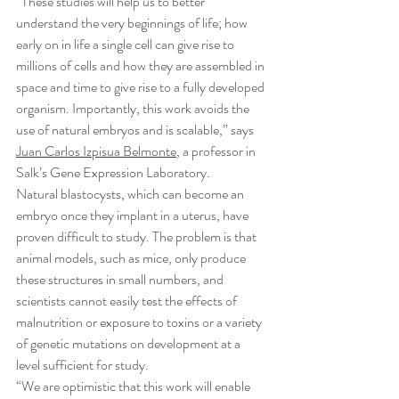
“These studies will help us to better 
understand the very beginnings of life; how 
early on in life a single cell can give rise to 
millions of cells and how they are assembled in 
space and time to give rise to a fully developed 
organism. Importantly, this work avoids the 
use of natural embryos and is scalable,” says 
Juan Carlos Izpisua Belmonte
, a professor in 
Salk’s Gene Expression Laboratory.
Natural blastocysts, which can become an 
embryo once they implant in a uterus, have 
proven difficult to study. The problem is that 
animal models, such as mice, only produce 
these structures in small numbers, and 
scientists cannot easily test the effects of 
malnutrition or exposure to toxins or a variety 
of genetic mutations on development at a 
level sufficient for study.
“We are optimistic that this work will enable 