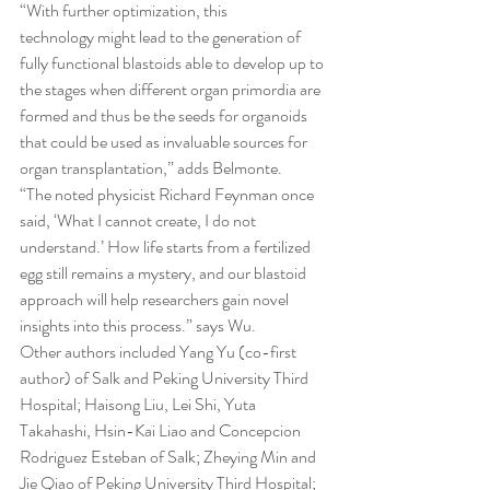
“With further optimization, this 
technology might lead to the generation of 
fully functional blastoids able to develop up to 
the stages when different organ primordia are 
formed and thus be the seeds for organoids 
that could be used as invaluable sources for 
organ transplantation,” adds Belmonte.
“The noted physicist Richard Feynman once 
said, ‘What I cannot create, I do not 
understand.’ How life starts from a fertilized 
egg still remains a mystery, and our blastoid 
approach will help researchers gain novel 
insights into this process.” says Wu.
Other authors included Yang Yu (co-first 
author) of Salk and Peking University Third 
Hospital; Haisong Liu, Lei Shi, Yuta 
Takahashi, Hsin-Kai Liao and Concepcion 
Rodriguez Esteban of Salk; Zheying Min and 
Jie Qiao of Peking University Third Hospital; 