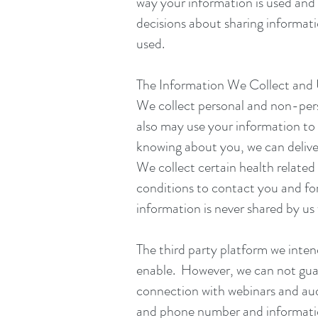
way your information is used and
decisions about sharing informat
used.
The Information We Collect and
We collect personal and non-per
also may use your information to 
knowing about you, we can deliver
We collect certain health related
conditions to contact you and fo
information is never shared by us 
The third party platform we inte
enable. However, we can not guaran
connection with webinars and aud
and phone number and information