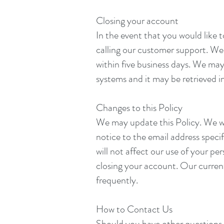
Closing your account
In the event that you would like 
calling our customer support. We w
within five business days. We may
systems and it may be retrieved in
Changes to this Policy
We may update this Policy. We wi
notice to the email address spec
will not affect our use of your pe
closing your account. Our current 
frequently.
How to Contact Us
Should you have other questions 