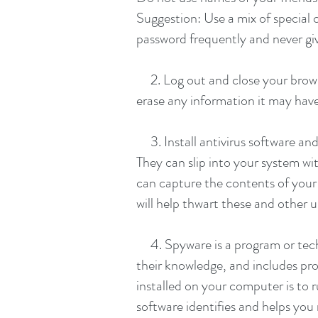
Suggestion: Use a mix of special
password frequently and never gi
2. Log out and close your browse
erase any information it may hav
3. Install antivirus software and
They can slip into your system w
can capture the contents of your 
will help thwart these and other
4. Spyware is a program or techn
their knowledge, and includes pro
installed on your computer is to 
software identifies and helps yo