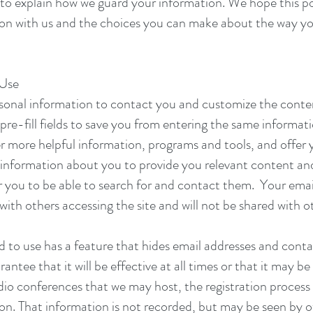
 to explain how we guard your information. We hope this po
ion with us and the choices you can make about the way yo
 Use
sonal information to contact you and customize the conte
pre-fill fields to save you from entering the same informat
 more helpful information, programs and tools, and offer y
 information about you to provide you relevant content and 
r you to be able to search for and contact them. Your emai
with others accessing the site and will not be shared with o
nd to use has a feature that hides email addresses and con
tee that it will be effective at all times or that it may be 
io conferences that we may host, the registration process
. That information is not recorded, but may be seen by o