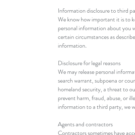
Information disclosure to third pa
We know how important it is to ke
personal information about you wi
certain circumstances as described
information.
Disclosure for legal reasons
We may release personal informatio
search warrant, subpoena or court 
homeland security, a threat to our
prevent harm, fraud, abuse, or ill
information to a third party, we w
Agents and contractors
Contractors sometimes have access