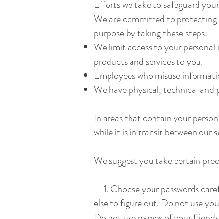
Efforts we take to safeguard you
We are committed to protecting t
purpose by taking these steps:
We limit access to your personal 
products and services to you.
Employees who misuse information 
We have physical, technical and 
In areas that contain your person
while it is in transit between our
We suggest you take certain prec
1. Choose your passwords careful
else to figure out. Do not use yo
Do not use names of your friend