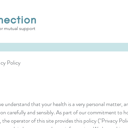
or mutual support
cy Policy
e understand that your health is a very personal matter, a
tion carefully and sensibly. As part of our commitment to h
the operator of this site provides this policy ("Privacy Po