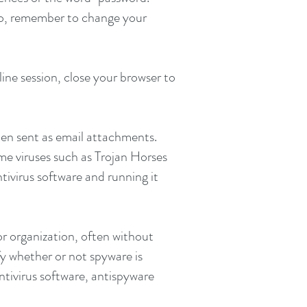
lso, remember to change your
ne session, close your browser to
ten sent as email attachments.
e viruses such as Trojan Horses
tivirus software and running it
r organization, often without
fy whether or not spyware is
ntivirus software, antispyware