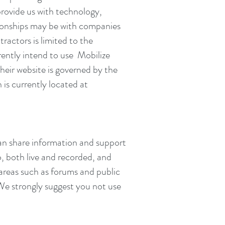
provide us with technology,
tionships may be with companies
ractors is limited to the
rently intend to use Mobilize
heir website is governed by the
is currently located at
can share information and support
o, both live and recorded, and
 areas such as forums and public
 We strongly suggest you not use