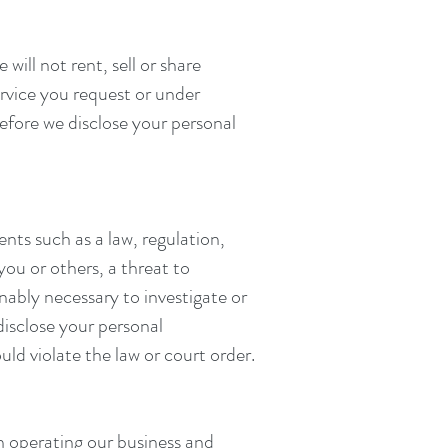
ill not rent, sell or share
ervice you request or under
before we disclose your personal
ents such as a law, regulation,
you or others, a threat to
nably necessary to investigate or
disclose your personal
uld violate the law or court order.
n operating our business and