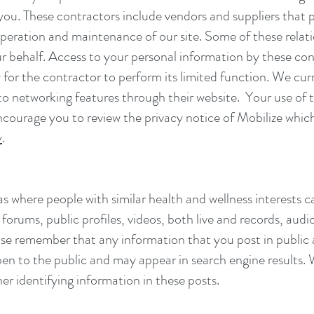
 you. These contractors include vendors and suppliers that 
 operation and maintenance of our site. Some of these rela
ur behalf. Access to your personal information by these cont
for the contractor to perform its limited function. We cur
to networking features through their website. Your use of t
courage you to review the privacy notice of Mobilize which 
y
.
s where people with similar health and wellness interests 
orums, public profiles, videos, both live and records, audi
lease remember that any information that you post in public
open to the public and may appear in search engine results.
er identifying information in these posts.