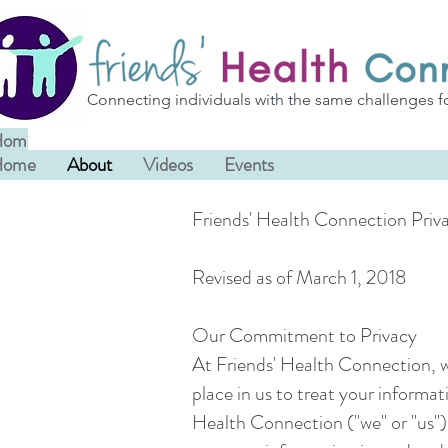
Connecting individuals with the same challenges f
Home
About
Videos
Events
Home
About
Videos
Events
Friends' Health Connection Priva
Revised as of March 1, 2018
Our Commitment to Privacy
At Friends' Health Connection, w
place in us to treat your informa
Health Connection ("we" or "us"), 