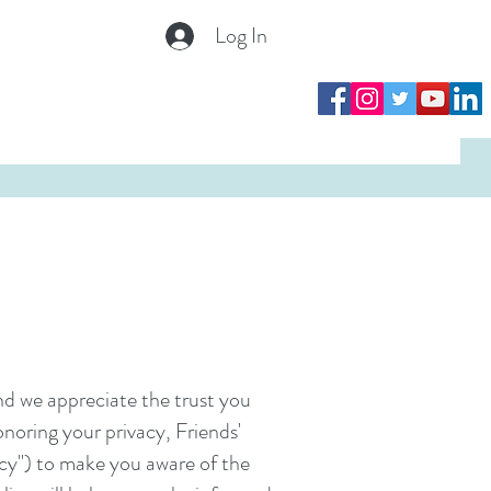
Log In
Log In
nd we appreciate the trust you
onoring your privacy, Friends'
licy") to make you aware of the