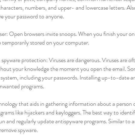
 characters, numbers, and upper- and lowercase letters. A
ve your password to anyone.
r: Open browsers invite snoops. When you finish your onli
e temporarily stored on your computer.
 spyware protection: Viruses are dangerous. Viruses are of
ithout your knowledge the moment you open the email. Som
system, including your passwords. Installing up-to-date an
 unwanted programs.
ology that aids in gathering information about a person o
grams like hijackers and keyloggers. The best way to identi
run and regularly update antispyware programs. Similar to a
u remove spyware.