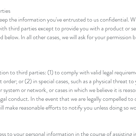
rties
ep the information you've entrusted to us confidential. We w
th third parties except to provide you with a product or s
 below. In all other cases, we will ask for your permission 
n to third parties: (1) to comply with valid legal requirem
order; or (2) in special cases, such as a physical threat to 
 system or network, or cases in which we believe it is reaso
egal conduct. In the event that we are legally compelled to 
ill make reasonable efforts to notify you unless doing so wo
 to your personal information in the course of assisting i