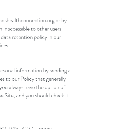
dshealthconnection.org
or by
n inaccessible to other users
data retention policy in our
ices.
ersonal information by sending a
s to our Policy that generally
, you always have the option of
the Site, and you should check it
at 732-945-4277. For any