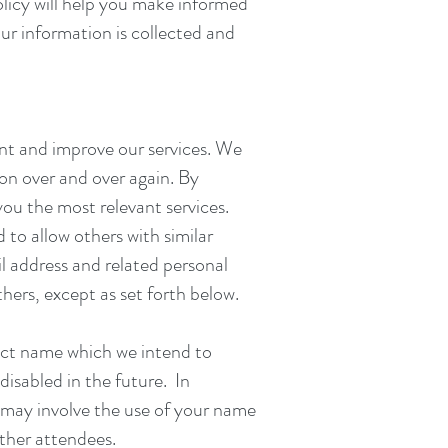
licy will help you make informed
ur information is collected and
nt and improve our services. We
ion over and over again. By
ou the most relevant services.
to allow others with similar
l address and related personal
thers, except as set forth below.
tact name which we intend to
disabled in the future. In
 may involve the use of your name
ther attendees.