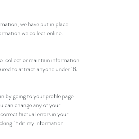
rmation, we have put in place
ormation we collect online.
 to collect or maintain information
tured to attract anyone under 18.
in by going to your profile page
ou can change any of your
orrect factual errors in your
licking "Edit my information"