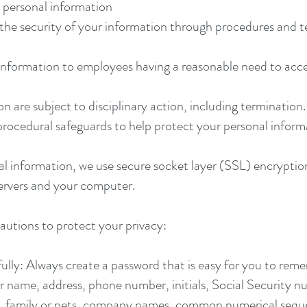
r personal information
he security of your information through procedures and t
information to employees having a reasonable need to acce
are subject to disciplinary action, including termination.
procedural safeguards to help protect your personal inform
al information, we use secure socket layer (SSL) encryptio
 servers and your computer.
autions to protect your privacy:
ly: Always create a password that is easy for you to reme
ur name, address, phone number, initials, Social Security nu
s, family or pets, company names, common numerical seque