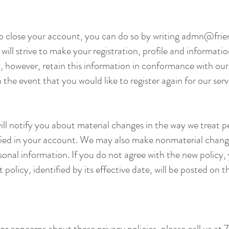
to close your account, you can do so by writing
admn@frien
ill strive to make your registration, profile and informatio
, however, retain this information in conformance with our 
 the event that you would like to register again for our serv
ll notify you about material changes in the way we treat p
ified in your account. We may also make nonmaterial change
rsonal information. If you do not agree with the new policy
policy, identified by its effective date, will be posted on 
or concerns about these privacy policies, please call us 