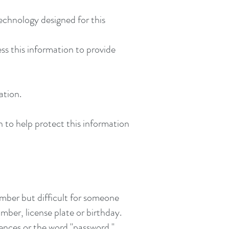
echnology designed for this
ss this information to provide
ation.
n to help protect this information
mber but difficult for someone
mber, license plate or birthday.
nces or the word "password."