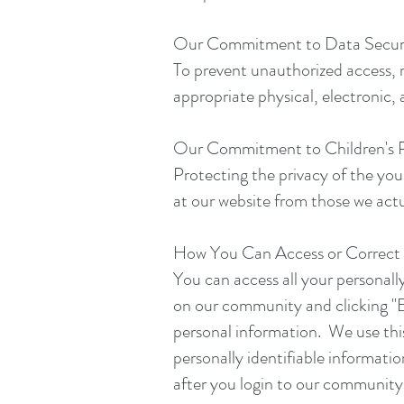
Our Commitment to Data Secur
To prevent unauthorized access, 
appropriate physical, electronic,
Our Commitment to Children's P
Protecting the privacy of the youn
at our website from those we actu
How You Can Access or Correct 
You can access all your personally
on our community and clicking "E
personal information. We use this
personally identifiable informatio
after you login to our community