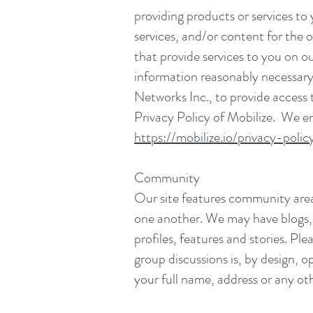
providing products or services to
services, and/or content for the
that provide services to you on o
information reasonably necessary 
Networks Inc., to provide access 
Privacy Policy of Mobilize. We en
https://mobilize.io/privacy-polic
Community
Our site features community area
one another. We may have blogs, f
profiles, features and stories. P
group discussions is, by design, 
your full name, address or any oth