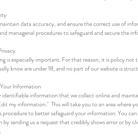
ity
maintain data accuracy, and ensure the correct use of info
 and managerial procedures to safeguard and secure the inf
rivacy
g is especially important. For that reason, it is policy not
ally know are under 18, and no part of our website is struc
Your Information
 identifiable information that we collect online and mainta
dit my information." This will take you to an area where y
 procedure to better safeguard your information. You can c
n by sending us a request that credibly shows error or by c
.