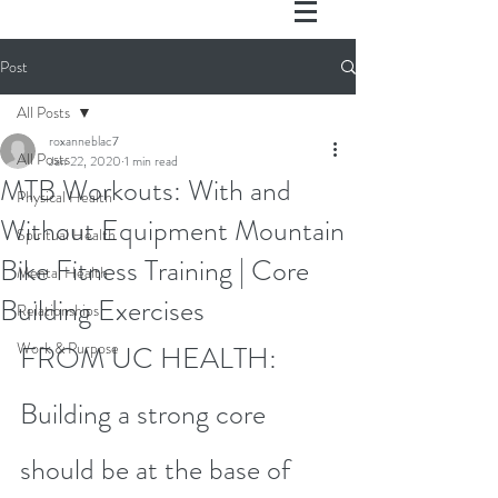
Post
All Posts
roxanneblac7
All Posts
Jan 22, 2020
1 min read
MTB Workouts: With and
Physical Health
Without Equipment Mountain
Spiritual Health
Bike Fitness Training | Core
Mental Health
Building Exercises
Relationships
Work & Purpose
FROM UC HEALTH: 
Building a strong core 
should be at the base of 