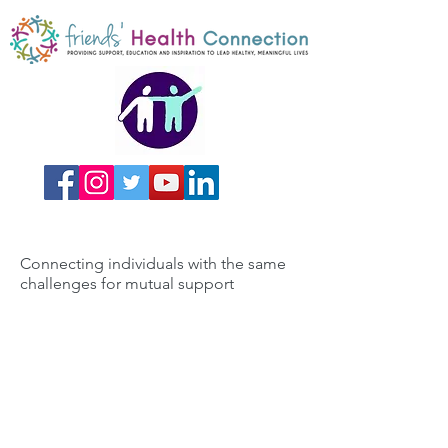
Connecting individuals with the same
challenges for mutual support