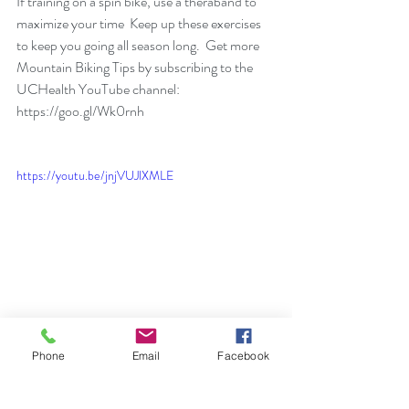
If training on a spin bike, use a theraband to 
maximize your time  Keep up these exercises 
to keep you going all season long.  Get more 
Mountain Biking Tips by subscribing to the 
UCHealth YouTube channel: 
https://goo.gl/Wk0rnh
https://youtu.be/jnjVUJlXMLE
Phone
Email
Facebook