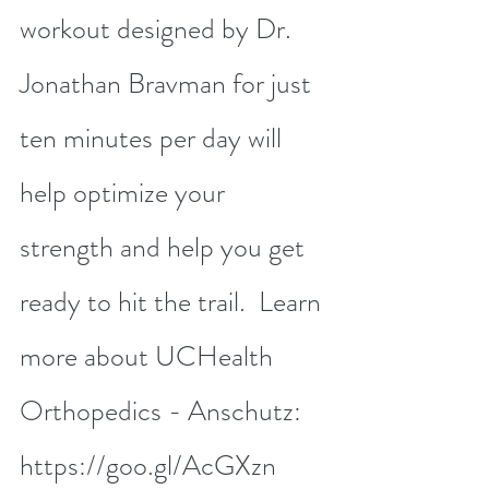
workout designed by Dr. 
Jonathan Bravman for just 
ten minutes per day will 
help optimize your 
strength and help you get 
ready to hit the trail.  Learn 
more about UCHealth 
Orthopedics - Anschutz: 
https://goo.gl/AcGXzn