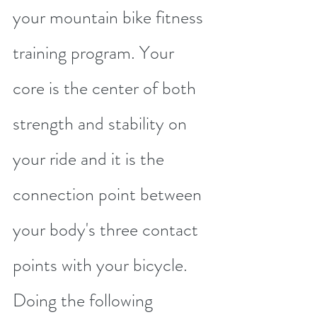
your mountain bike fitness 
training program. Your 
core is the center of both 
strength and stability on 
your ride and it is the 
connection point between 
your body's three contact 
points with your bicycle. 
Doing the following 