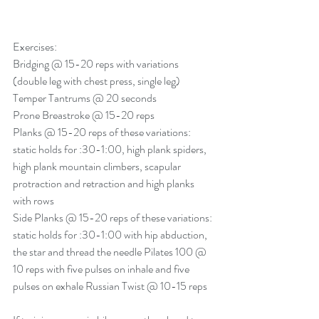
Exercises: 
Bridging @ 15-20 reps with variations 
(double leg with chest press, single leg) 
Temper Tantrums @ 20 seconds
Prone Breastroke @ 15-20 reps 
Planks @ 15-20 reps of these variations: 
static holds for :30-
1:00
, high plank spiders, 
high plank mountain climbers, scapular 
protraction and retraction and high planks 
with rows 
Side Planks @ 15-20 reps of these variations: 
static holds for :30-
1:00
 with hip abduction, 
the star and thread the needle Pilates 100 @ 
10 reps with five pulses on inhale and five 
pulses on exhale Russian Twist @ 10-15 reps 