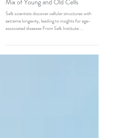
How Old Are Your Organs? To
Scientists’ Surprise, Organs Are A
Mix of Young and Old Cells
Salk scientists discover cellular structures with
extreme longevity, leading to insights for age-
associated diseases From Salk Institute:...