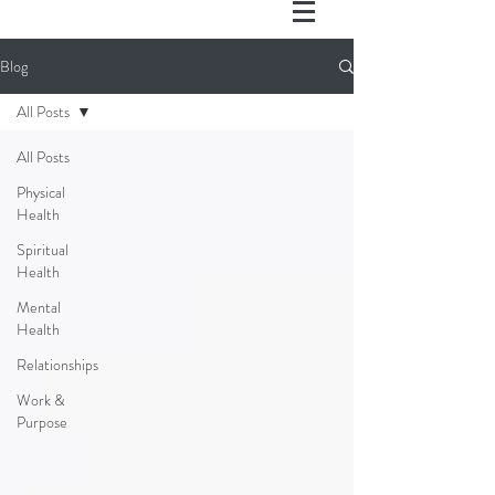
Blog
All Posts
All Posts
Physical
Health
Spiritual
Health
Mental
Health
Relationships
Work &
Purpose