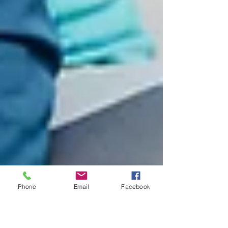
Phone
Email
Facebook