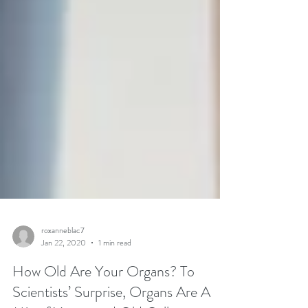
roxanneblac7
Jan 22, 2020
1 min read