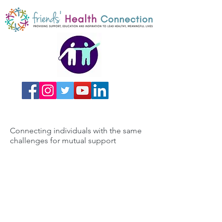
Connecting individuals with the same
challenges for mutual support