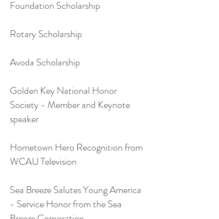
Foundation Scholarship
Rotary Scholarship
Avoda Scholarship
Golden Key National Honor
Society - Member and Keynote
speaker
Hometown Hero Recognition from
WCAU Television
Sea Breeze Salutes Young America
- Service Honor from the Sea
Breeze Corporation