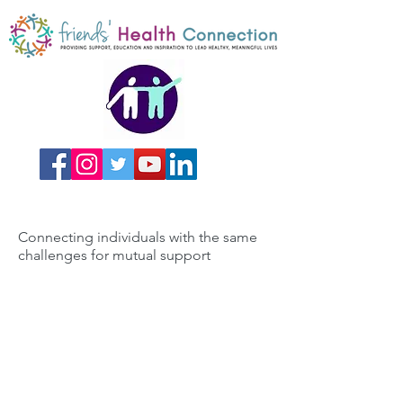
Connecting individuals with the same
challenges for mutual support