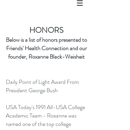
HONORS
Below is a list of honors presented to
Friends' Health Connection and our
founder, Roxanne Black-Weisheit
Daily Point of Light Award From
President George Bush
USA Today's 1991 All-USA College
Academic Team - Roxanne was
named one of the top college