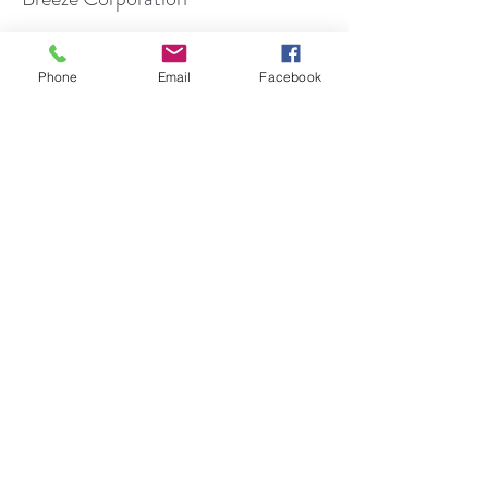
Chapel of the Four Chaplains
Phone
Email
Facebook
Humanitarian Award
Cap and Skull Honor Society at
Rutgers University - Member
New Jersey Hospital Public
Relations/Marketing Association -
Honor
Public Relations Society of America
Award
National Speaker's Association