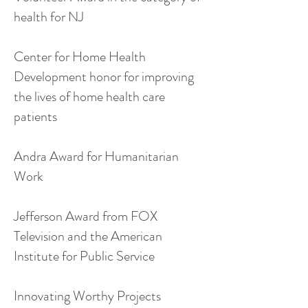
health for NJ
Center for Home Health
Development honor for improving
the lives of home health care
patients
Andra Award for Humanitarian
Work
Jefferson Award from FOX
Television and the American
Institute for Public Service
Innovating Worthy Projects