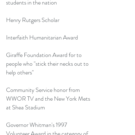
students in the nation
Henry Rutgers Scholar
Interfaith Humanitarian Award
Giraffe Foundation Award for to
people who "stick their necks out to
help others"
Community Service honor from
WWOR TV and the New York Mets
at Shea Stadium
Governor Whitman's 1997
Volunteer Award in the category of