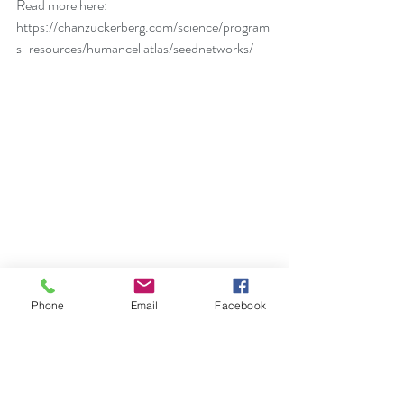
Read more here: 
https://chanzuckerberg.com/science/program
s-resources/humancellatlas/seednetworks/
Physical Health
Phone
Email
Facebook