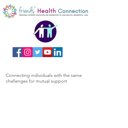
Connecting individuals with the same
challenges for mutual support