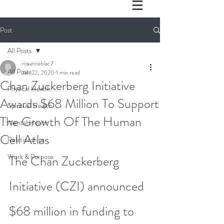
Post
All Posts
roxanneblac7
All Posts
Jan 22, 2020
1 min read
Chan Zuckerberg Initiative
Physical Health
Awards $68 Million To Support
Spiritual Health
The Growth Of The Human
Mental Health
Cell Atlas
Relationships
Work & Purpose
The Chan Zuckerberg 
Initiative (CZI) announced 
$68 million in funding to 