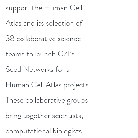
support the Human Cell 
Atlas and its selection of 
38 collaborative science 
teams
 to launch CZI’s 
Seed Networks for a 
Human Cell Atlas projects. 
These collaborative groups 
bring together scientists, 
computational biologists, 