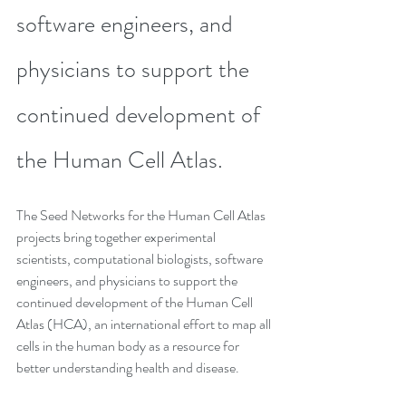
software engineers, and 
physicians to support the 
continued development of 
the Human Cell Atlas.
The Seed Networks for the Human Cell Atlas 
projects bring together experimental 
scientists, computational biologists, software 
engineers, and physicians to support the 
continued development of the Human Cell 
Atlas (HCA), an international effort to map all 
cells in the human body as a resource for 
better understanding health and disease.