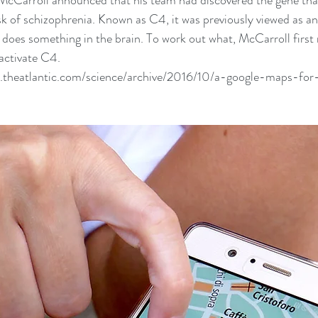
e McCarroll announced that his team had 
discovered the gene
 th
isk of schizophrenia. Known as C4, it was previously viewed as
lso does something in the brain. To work out what, McCarroll firs
 activate C4.
.theatlantic.com/science/archive/2016/10/a-google-maps-fo