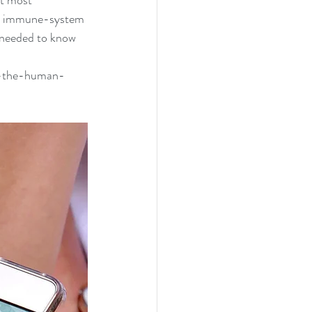
at most 
 an immune-system 
t needed to know 
r-the-human-