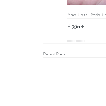
Mental Health
Physical He
Recent Posts