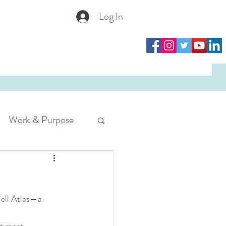
Log In
Log In
Work & Purpose
Cell Atlas—a 