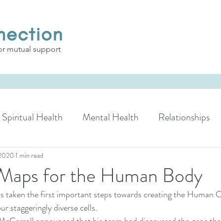
or mutual support
Spiritual Health
Mental Health
Relationships
 2020
1 min read
Maps for the Human Body
as taken the first important steps towards creating the Human 
r staggeringly diverse cells.