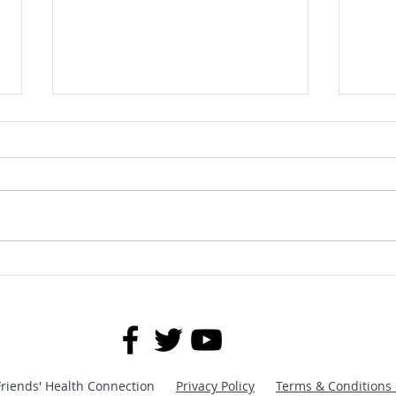
MTB Workouts: With and
Keep 
Without Equipment Mountain
Prov
Bike Fitness Training | Core
Building Exercises
Friends' Health Connection
Privacy Policy
Terms & Conditions 