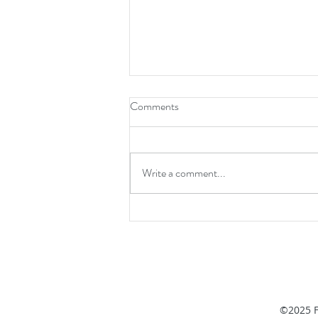
Comments
Write a comment...
How Old Are Your Organs? To
Scientists’ Surprise, Organs Are
A Mix of Young and Old Cells
©2025 