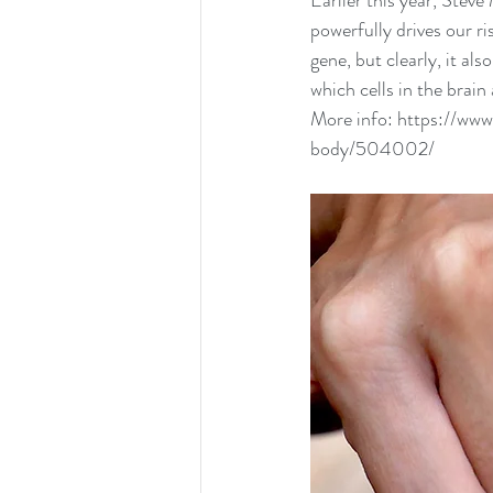
Earlier this year, Stev
powerfully drives our r
gene, but clearly, it a
which cells in the brain
More info: 
https://www
body/504002/