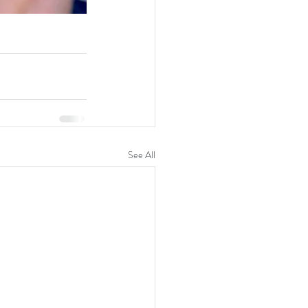
See All