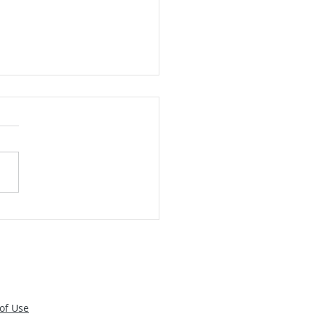
Food Safe: Handy Rules
ided by the CDC
of Use