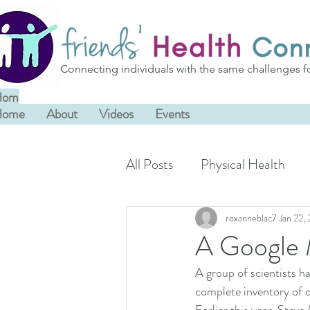
Connecting individuals with the same challenges f
Home
About
Videos
Events
Home
About
Videos
Events
All Posts
Physical Health
roxanneblac7
Jan 22,
A Google 
A group of scientists h
complete inventory of ou