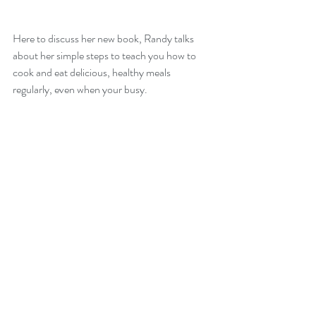
Here to discuss her new book, Randy talks 
about her simple steps to teach you how to 
cook and eat delicious, healthy meals 
regularly, even when your busy.