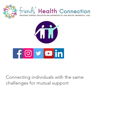
Connecting individuals with the same
challenges for mutual support