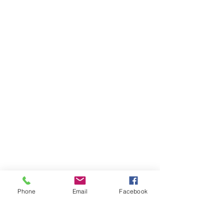
Click Here for Book Purchasing Information
Phone
Email
Facebook
Physical Health