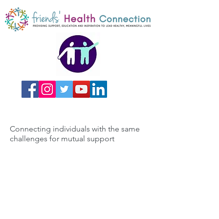
Connecting individuals with the same
challenges for mutual support