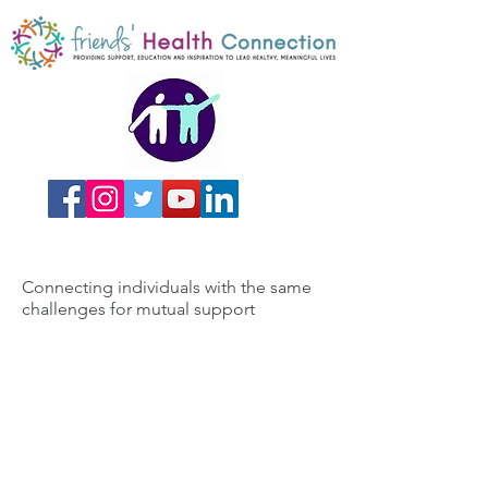
Connecting individuals with the same
challenges for mutual support