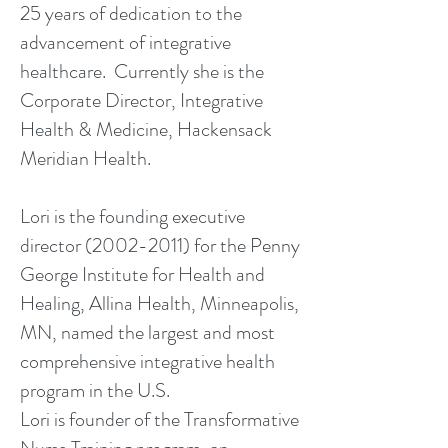
25 years of dedication to the
advancement of integrative
healthcare. Currently she is the
Corporate Director, Integrative
Health & Medicine, Hackensack
Meridian Health.
Lori is the founding executive
director (2002-2011) for the Penny
George Institute for Health and
Healing, Allina Health, Minneapolis,
MN, named the largest and most
comprehensive integrative health
program in the U.S.
Lori is founder of the Transformative