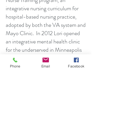
Nurse Training program, an
integrative nursing curriculum for
hospital-based nursing practice,
adopted by both the VA system and
Mayo Clinic. In 2012 Lori opened
an integrative mental health clinic
for the underserved in Minneapolis
Lori has been a subject matter
Phone
Email
Facebook
expert to the Veteran Health
Administration Patient-Centered
Care and Cultural Transformation
department in developing their
Integrative Health programs and
services for veterans. She is an
advisor to the Academic