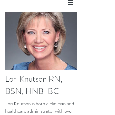
Lori Knutson RN,
BSN, HNB-BC
Lori Knutson is both a clinician and
healthcare administrator with over