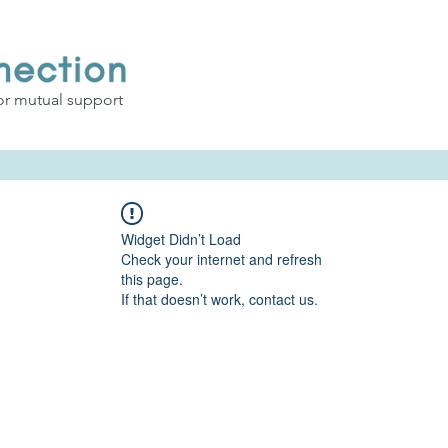
or mutual support
Widget Didn’t Load
Check your internet and refresh
this page.
If that doesn’t work, contact us.