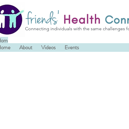
Connecting individuals with the same challenges f
Home
About
Videos
Events
Home
About
Videos
Events