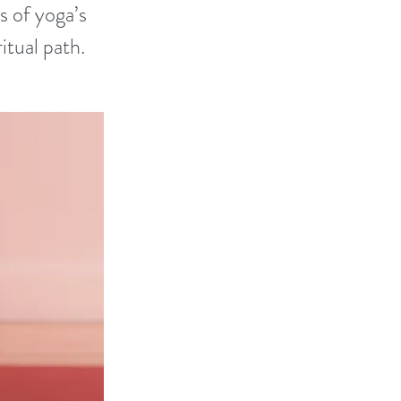
 of yoga’s
itual path.