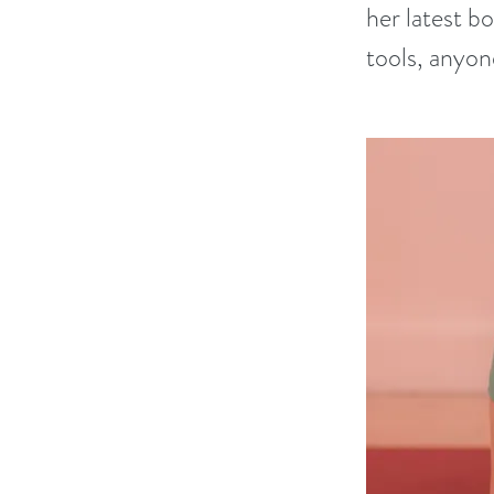
her latest 
tools, anyone