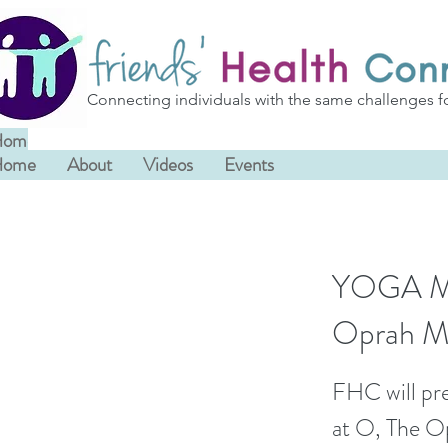
Connecting individuals with the same challenges f
Home
About
Videos
Events
Home
About
Videos
Events
YOGA MIN
Oprah M
FHC will pre
at O, The Op