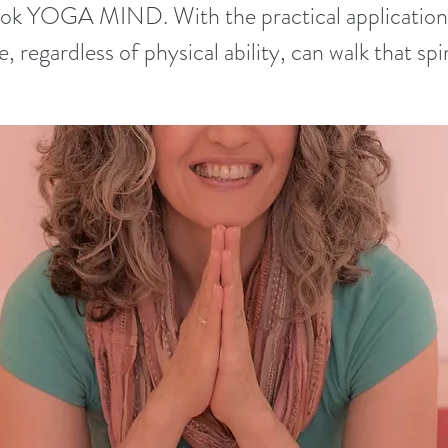
book YOGA MIND. With the practical applications
, regardless of physical ability, can walk that spir