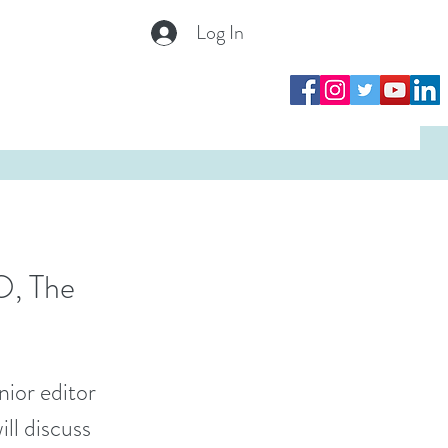
Log In
Log In
O, The
nior editor
ll discuss