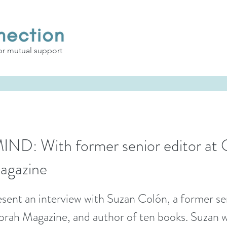
or mutual support
D: With former senior editor at 
agazine
sent an interview with Suzan Colón, a former se
rah Magazine, and author of ten books. Suzan wi