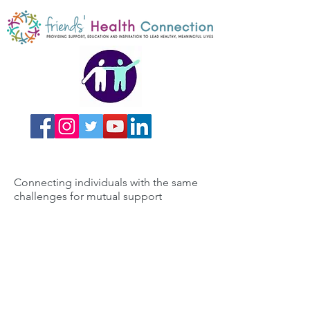
Connecting individuals with the same
challenges for mutual support