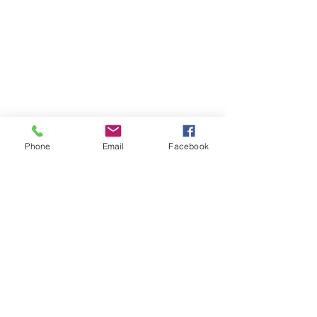
Phone
Email
Facebook