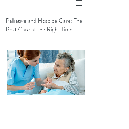
Palliative and Hospice Care: The
Best Care at the Right Time