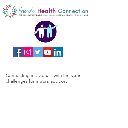
Connecting individuals with the same
challenges for mutual support