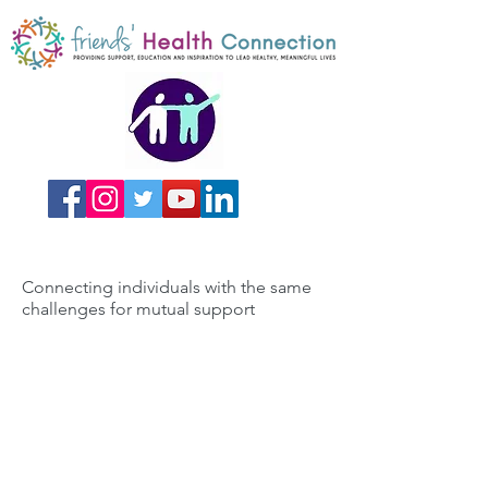
Connecting individuals with the same
challenges for mutual support