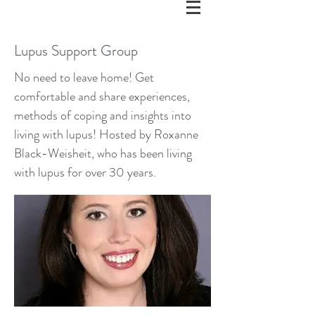
Lupus Support Group
No need to leave home! Get
comfortable and share experiences,
methods of coping and insights into
living with lupus! Hosted by Roxanne
Black-Weisheit, who has been living
with lupus for over 30 years.