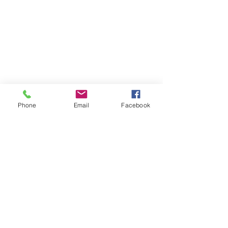
Phone
Email
Facebook