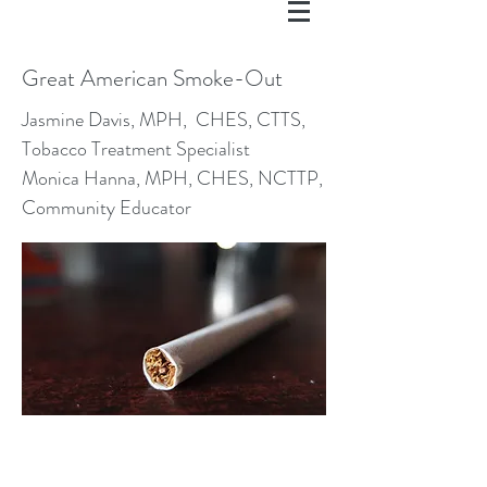
Great American Smoke-Out
Jasmine Davis, MPH, CHES, CTTS,
Tobacco Treatment Specialist
Monica Hanna, MPH, CHES, NCTTP,
Community Educator