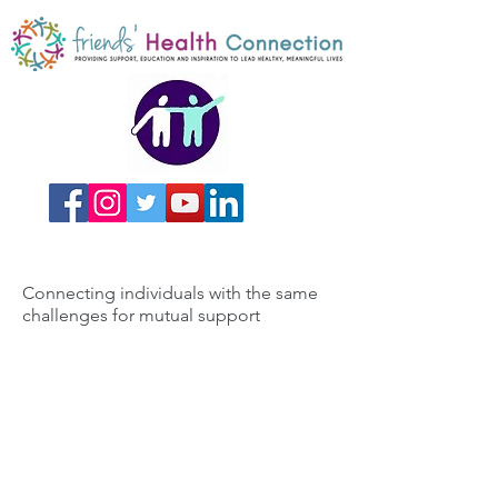
Connecting individuals with the same
challenges for mutual support