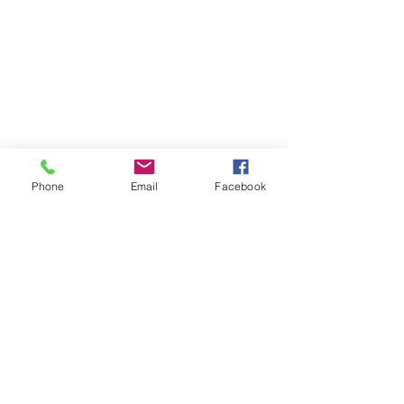
Phone
Email
Facebook