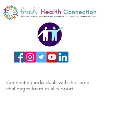
Connecting individuals with the same
challenges for mutual support