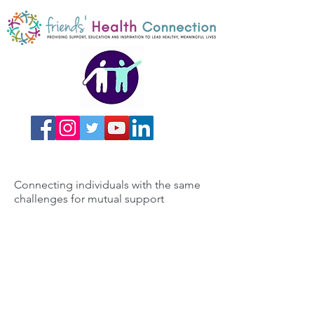
Connecting individuals with the same
challenges for mutual support