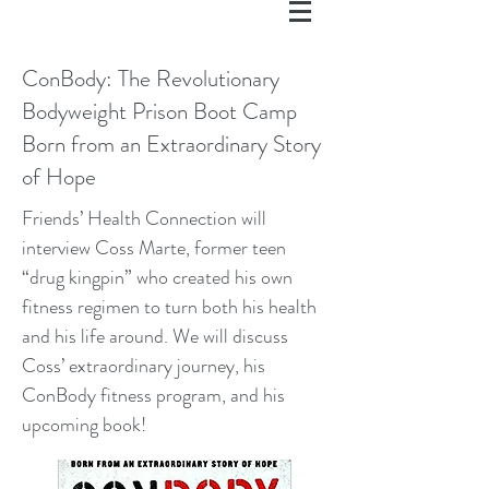
ConBody: The Revolutionary
Bodyweight Prison Boot Camp
Born from an Extraordinary Story
of Hope
Friends’ Health Connection will
interview Coss Marte, former teen
“drug kingpin” who created his own
fitness regimen to turn both his health
and his life around. We will discuss
Coss’ extraordinary journey, his
ConBody fitness program, and his
upcoming book!