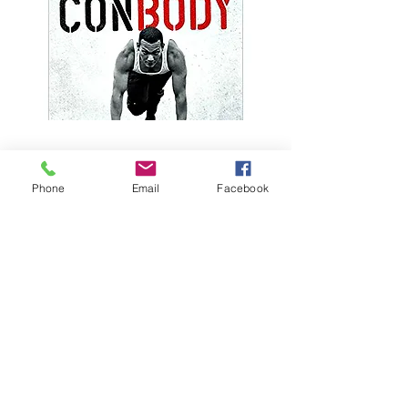
Phone
Email
Facebook