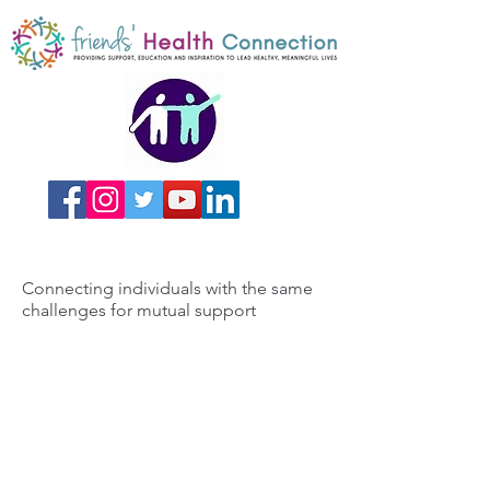
Connecting individuals with the same
challenges for mutual support