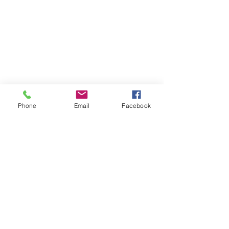
Phone
Email
Facebook