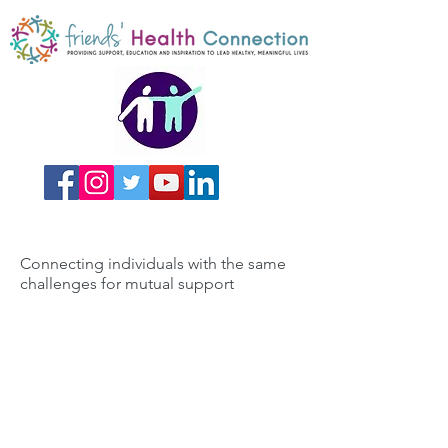
Connecting individuals with the same
challenges for mutual support