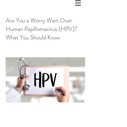
Are You a Worry Wart Over
Human Papillomavirus (HPV)?
What You Should Know