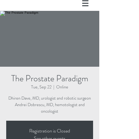
The Prostate Paradigm
Tue, Sep 22
  |  
Online
Dhiren Dave, MD, urologist and robotic surgeon
Andrei Dobrescu, MD, hemotologist and
oncologist
Registration is Closed
See other events