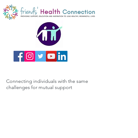
Connecting individuals with the same
challenges for mutual support