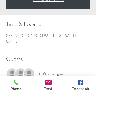
Time & Location
Sep 22, 2020, 12:00 PM – 12:30 PM EDT
Online
Guests
+ 10 other guests
Phone
Email
Facebook
About the event
In this webinar, discover various urological 
conditions (i.e. incontinence, benign prostatic 
hyperplasia, prostate cancer, etc.), risk factors, 
signs, causes, diagnostic testing, treatments such 
as the da Vinci Robotic Surgical System, 