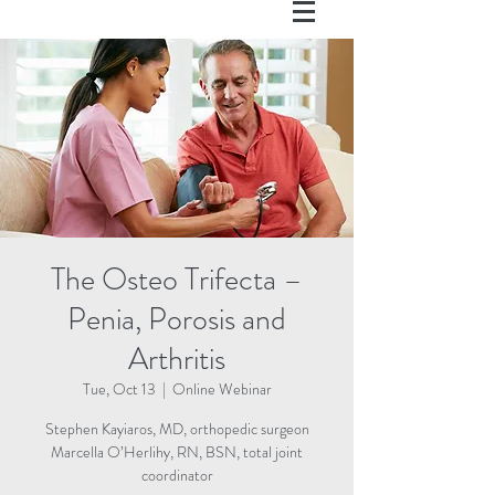
The Osteo Trifecta –
Penia, Porosis and
Arthritis
Tue, Oct 13
  |  
Online Webinar
Stephen Kayiaros, MD, orthopedic surgeon
Marcella O’Herlihy, RN, BSN, total joint
coordinator