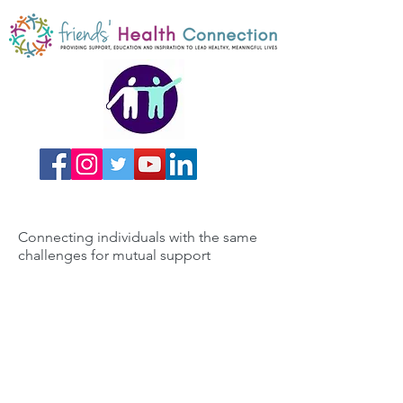
Connecting individuals with the same
challenges for mutual support