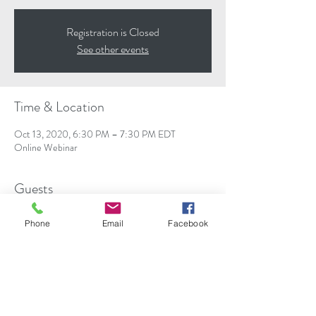
Registration is Closed
See other events
Time & Location
Oct 13, 2020, 6:30 PM – 7:30 PM EDT
Online Webinar
Guests
+ 108 other guests
Phone
Email
Facebook
About the event
Understand the difference between osteopenia, 
osteoporosis and osteoarthritis; risk factors, 