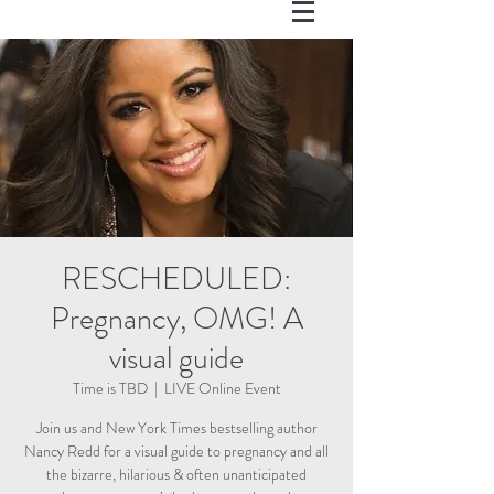
RESCHEDULED:
Pregnancy, OMG! A
visual guide
Time is TBD
  |  
LIVE Online Event
Join us and New York Times bestselling author
Nancy Redd for a visual guide to pregnancy and all
the bizarre, hilarious & often unanticipated