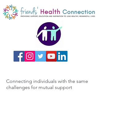
Connecting individuals with the same
challenges for mutual support