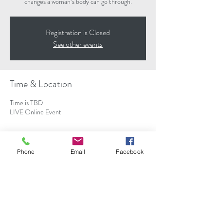
changes a woman’s body can go through.
Registration is Closed
See other events
Time & Location
Time is TBD
LIVE Online Event
About the event
Phone
Email
Facebook
WHY DID NOBODY TELL ME THIS COULD
HAPPEN?!― This is not the thought you want to
be having when you’re frantically Googling whether
your pregnancy symptom is normal or an
emergency.
During this webinar, Nancy Redd will share some