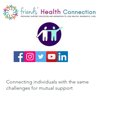
Connecting individuals with the same
challenges for mutual support