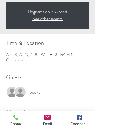
Registration is Closed
See other events
Time & Location
Apr 13, 2020, 7:00 PM – 8:00 PM EDT
Online event
Guests
See All
About the event
is the author or co-author of seven books and 
Phone
Email
Facebook
many viral blog articles on issues related to faith, 