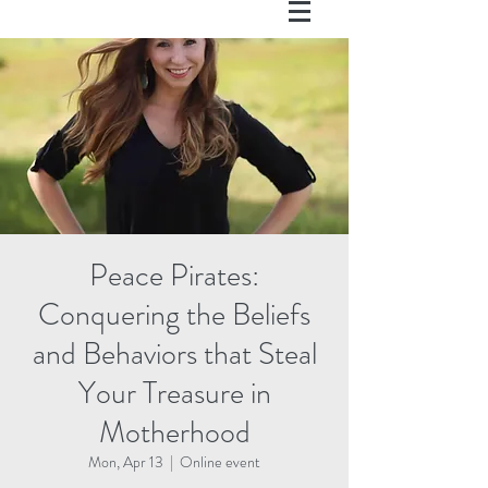
Peace Pirates:
Conquering the Beliefs
and Behaviors that Steal
Your Treasure in
Motherhood
Mon, Apr 13
  |  
Online event