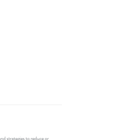
nd strategies to reduce or