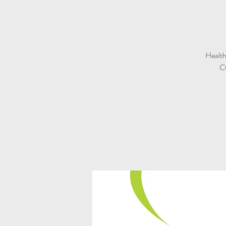
Health
CO