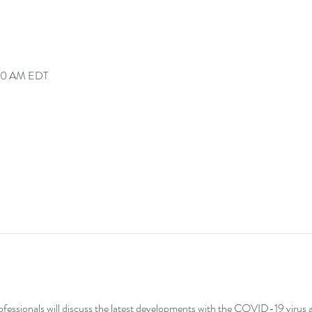
:00 AM EDT
fessionals will discuss the latest developments with the COVID-19 virus a