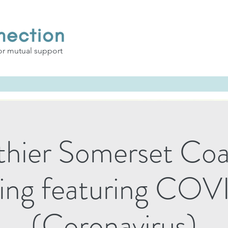
or mutual support
thier Somerset Coal
ing featuring COV
(Coronavirus)