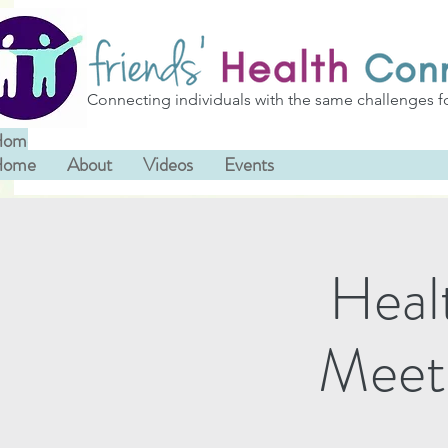
Connecting individuals with the same challenges f
Home
About
Videos
Events
Home
About
Videos
Events
Heal
Meet