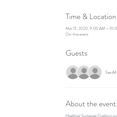
Time & Location
Mar 17, 2020, 9:00 AM – 10
On-line event
Guests
See All
About the event
Healthier Somerset Coalition pro