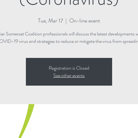
Tue, Mar 17
  |  
On-line event
ier Somerset Coalition professionals will discuss the latest developments w
VID-19 virus and strategies to reduce or mitigate the virus from spreadi
Registration is Closed
See other events