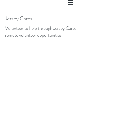
Jersey Cares
Volunteer to help through Jersey Cares
remote volunteer opportunities