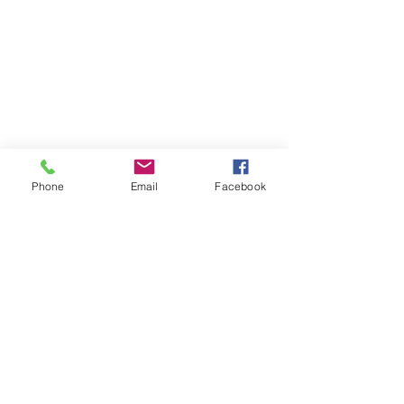
Phone
Email
Facebook