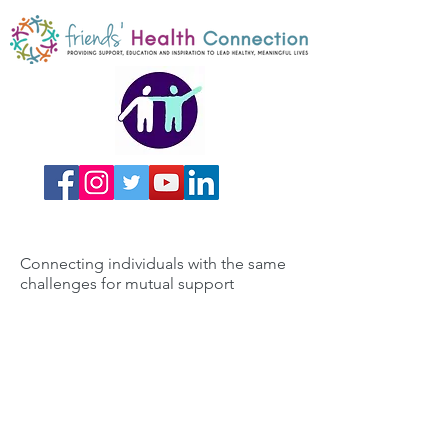
Connecting individuals with the same
challenges for mutual support