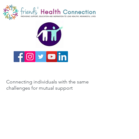
Connecting individuals with the same
challenges for mutual support