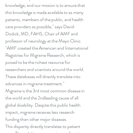
knowledge, and our mission is to ensure that 
this knowledge is made available to as many 
patients, members of the public, and health 
care providers as possible," says David 
Dodick, MD, FAHS, Chair of AMF and 
professor of neurology at the Mayo Clinic. 
"AMF created the American and International 
Registries for Migraine Research, which is 
poised to be the richest resource for 
researchers and scientists around the world. 
These databases will directly translate into 
advances in migraine treatment."
Migraine is the 3rd most common disease in 
the world and the 2ndleading cause of all 
global disability. Despite this public health 
impact, migraine receives less research 
funding than other major diseases. 
This disparity directly translates to patient 