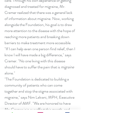
care. Through his own experience of getting 
diagnosed and treated for migraine, Mr. 
Cramer realized that there was a general lack 
of information about migraine. Now, working 
alongside the Foundation, his goal is to draw 
more attention to the disease with the hope of 
reaching more patients and breaking down 
barriers to make treatment more accessible.
"If I can help even one person find relief, then I 
know I will have made a big difference," says 
Cramer. "No one living with this disease 
should have to suffer the pain that is 
migraine
alone."
"The Foundation is dedicated to building a 
community of patients who can come 
together and stop the stigma associated with 
migraine," says Nim Lalvani, MPH, Executive 
Director of AMF. "We are honored to have 
Mr. Cramer join our effort this month, and 