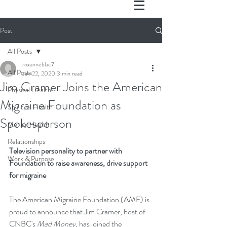
Post
All Posts
roxanneblac7
All Posts
Jan 22, 2020
3 min read
Jim Cramer Joins the American
Physical Health
Migraine Foundation as
Spiritual Health
Spokesperson
Mental Health
Relationships
Television personality to partner with 
Work & Purpose
Foundation to raise awareness, drive support 
for migraine
The American Migraine Foundation (AMF) is 
proud to announce that Jim Cramer, host of 
CNBC's 
Mad Money,
 has joined the 