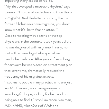
impacting every aspect of his life.
"My life developed a miserable rhythm," says 
Cramer. "There are headaches and then there 
is 
migraine
. And the latter is nothing like the 
former. Unless you have migraine, you don't 
know what it's like to fear an attack." 
Despite meeting with dozens of the top 
physicians in the country, it took years before 
he was diagnosed with migraine. Finally, he 
met with a neurologist who specializes in 
headache medicine. After years of searching 
for answers he was placed on a treatment plan 
that, over time, dramatically reduced the 
frequency of his migraine attacks. 
"I see many people in my practice who are just 
like Mr. Cramer, who have gone years 
searching for hope, looking for help and not 
being able to find it," says Lawrence Newman, 
MD, FAHS, Vice Chair of AMF and 