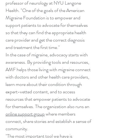
professor of neurology at NYU Langone 
Health. "One of the goals of the American 
Migraine Foundation is to empower and 
support patients to advocate for themselves 
so that they can find the appropriate health 
care provider and get the correct diagnosis 
and treatment the first time."
In the case of migraine, advocacy starts with 
awareness. By providing tools and resources, 
AMF helps those living with migraine connect 
with doctors and other health care providers, 
learn more about their condition through 
expert-vetted content, and to access 
resources that empower patients to advocate 
for themselves. The organization also runs an 
online support group
 where members 
connect, share stories and establish a sense of 
community. 
"The most important tool we have is 