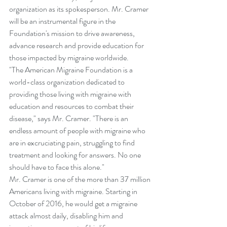
organization as its spokesperson. Mr. Cramer 
will be an instrumental figure in the 
Foundation's mission to drive awareness, 
advance research and provide education for 
those impacted by migraine worldwide.   
"The American Migraine Foundation is a 
world-class organization dedicated to 
providing those living with migraine with 
education and resources to combat their 
disease," says Mr. Cramer. "There is an 
endless amount of people with migraine who 
are in excruciating pain, struggling to find 
treatment and looking for answers. No one 
should have to face this alone." 
Mr. Cramer is one of the more than 37 million 
Americans living with migraine. Starting in 
October of 2016, he would get a migraine 
attack almost daily, disabling him and 