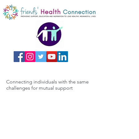
Connecting individuals with the same
challenges for mutual support